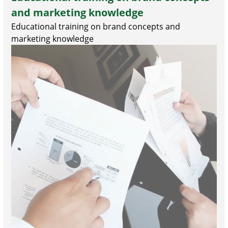
and marketing knowledge
Educational training on brand concepts and
marketing knowledge