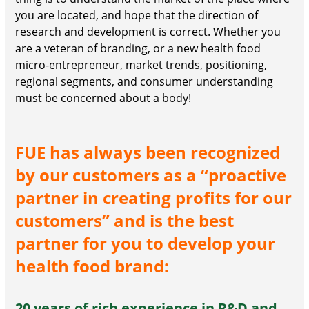
you are located, and hope that the direction of
research and development is correct. Whether you
are a veteran of branding, or a new health food
micro-entrepreneur, market trends, positioning,
regional segments, and consumer understanding
must be concerned about a body!
FUE has always been recognized
by our customers as a “proactive
partner in creating profits for our
customers” and is the best
partner for you to develop your
health food brand:
20 years of rich experience in R&D and