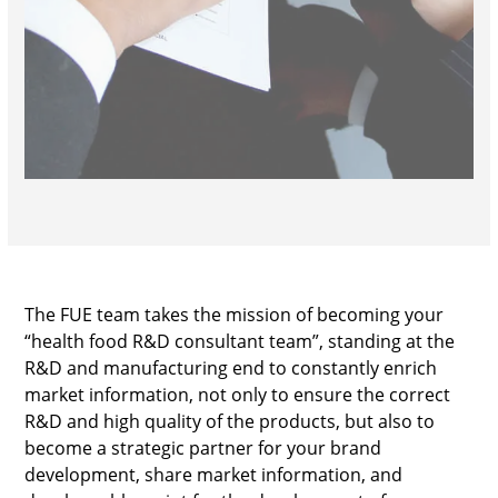
The FUE team takes the mission of becoming your
“health food R&D consultant team”, standing at the
R&D and manufacturing end to constantly enrich
market information, not only to ensure the correct
R&D and high quality of the products, but also to
become a strategic partner for your brand
development, share market information, and