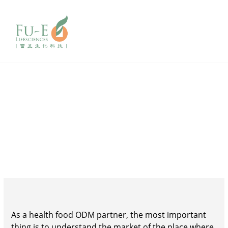
Market
consulting
As a health food ODM partner, the most important
thing is to understand the market of the place where