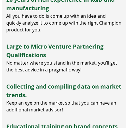
manufacturing
All you have to do is come up with an idea and
quickly analyze it to come up with the right Champion
product for you.
Large to Micro Venture Partnering
Qualifications
No matter where you stand in the market, you’ll get
the best advice in a pragmatic way!
Collecting and compiling data on market
trends.
Keep an eye on the market so that you can have an
additional market advisor!
Educational training on brand concepts